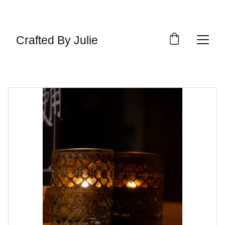
ENJOY 15% OFF TODAY!
Crafted By Julie