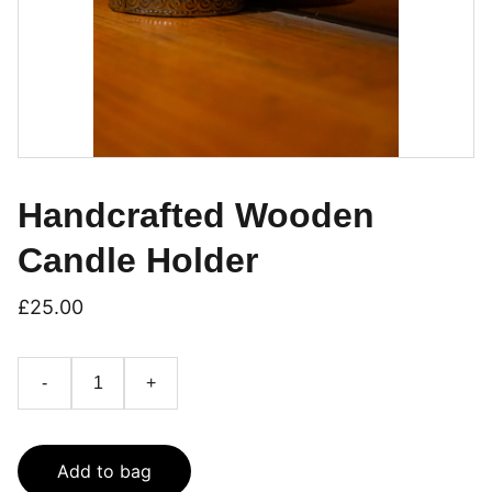
Handcrafted Wooden
Candle Holder
£25.00
-
+
Add to bag