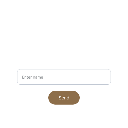
EMAIL
hello@craftedbyjulie.com
+1234567890
PHONE
Your Name
Send
© 2025. All rights reserved.