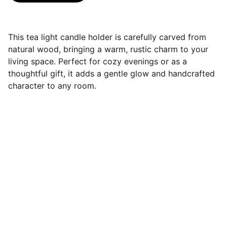
This tea light candle holder is carefully carved from
natural wood, bringing a warm, rustic charm to your
living space. Perfect for cozy evenings or as a
thoughtful gift, it adds a gentle glow and handcrafted
character to any room.
Contact
Handcrafted wooden pieces made with 
care